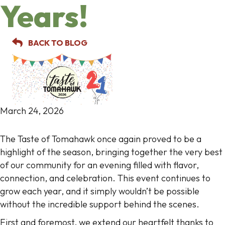
Years!
BACK TO BLOG
March 24, 2026
The Taste of Tomahawk once again proved to be a
highlight of the season, bringing together the very best
of our community for an evening filled with flavor,
connection, and celebration. This event continues to
grow each year, and it simply wouldn’t be possible
without the incredible support behind the scenes.
First and foremost, we extend our heartfelt thanks to