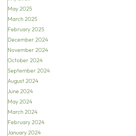
May 2025
March 2025
February 2025
December 2024
November 2024
October 2024
September 2024
August 2024
June 2024
May 2024
March 2024
February 2024
January 2024