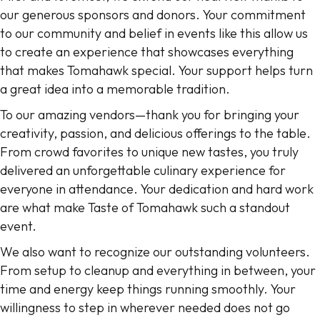
our generous sponsors and donors. Your commitment
to our community and belief in events like this allow us
to create an experience that showcases everything
that makes Tomahawk special. Your support helps turn
a great idea into a memorable tradition.
To our amazing vendors—thank you for bringing your
creativity, passion, and delicious offerings to the table.
From crowd favorites to unique new tastes, you truly
delivered an unforgettable culinary experience for
everyone in attendance. Your dedication and hard work
are what make Taste of Tomahawk such a standout
event.
We also want to recognize our outstanding volunteers.
From setup to cleanup and everything in between, your
time and energy keep things running smoothly. Your
willingness to step in wherever needed does not go