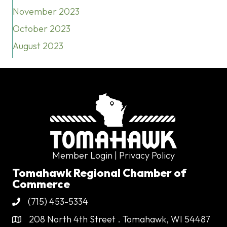
November 2023
October 2023
August 2023
Member Login
| Privacy Policy
Tomahawk Regional Chamber of
Commerce
(715) 453-5334
Phone
208 North 4th Street . Tomahawk, WI 54487
Address & Map