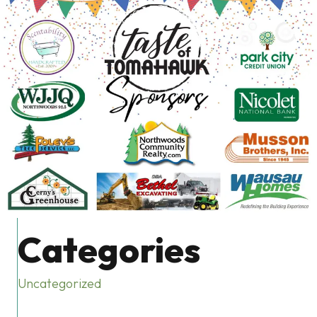
Categories
Uncategorized