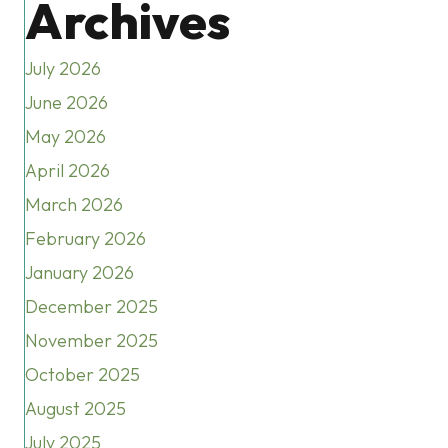
Archives
July 2026
June 2026
May 2026
April 2026
March 2026
February 2026
January 2026
December 2025
November 2025
October 2025
August 2025
July 2025