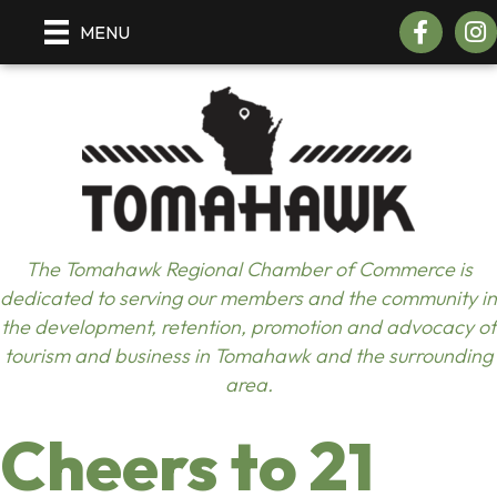
Facebook
Inst
MENU
The Tomahawk Regional Chamber of Commerce is
dedicated to serving our members and the community in
the development, retention, promotion and advocacy of
tourism and business in Tomahawk and the surrounding
area.
Cheers to 21