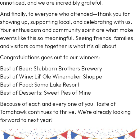
unnoticed, and we are incredibly grateful.
And finally, to everyone who attended—thank you for
showing up, supporting local, and celebrating with us.
Your enthusiasm and community spirit are what make
events like this so meaningful. Seeing friends, families,
and visitors come together is what it’s all about.
Congratulations goes out to our winners:
Best of Beer: Stubborn Brothers Brewery
Best of Wine: Lil' Ole Winemaker Shoppe
Best of Food: Somo Lake Resort
Best of Desserts: Sweet Pies of Mine
Because of each and every one of you, Taste of
Tomahawk continues to thrive. We’re already looking
forward to next year!