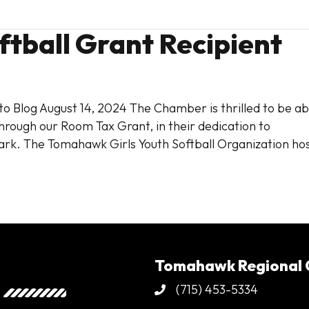
tball Grant Recipient
o Blog August 14, 2024 The Chamber is thrilled to be ab
hrough our Room Tax Grant, in their dedication to
rk. The Tomahawk Girls Youth Softball Organization ho
Tomahawk Regional
(715) 453-5334
Phone