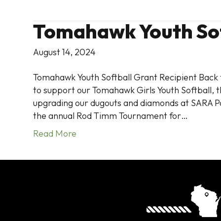
Tomahawk Youth Sof
August 14, 2024
Tomahawk Youth Softball Grant Recipient Back t
to support our Tomahawk Girls Youth Softball, t
upgrading our dugouts and diamonds at SARA Pa
the annual Rod Timm Tournament for…
Read More