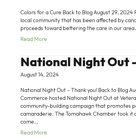
Colors for a Cure Back to Blog August 29, 2024 
local community that has been affected by cance
proceeds toward bettering the care in our area
Read More
National Night Out 
August 14, 2024
National Night Out – Thank you! Back to Blog 
Commerce hosted National Night Out at Veteran
community-building campaign that promotes p
camaraderie. The Tomahawk Chamber took it one 
come…
Read More