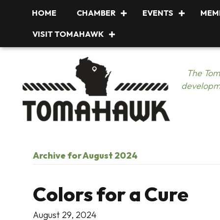
HOME
CHAMBER
EVENTS
MEM
VISIT TOMAHAWK
The Tom
developme
Archive for August 2024
Colors for a Cure
August 29, 2024