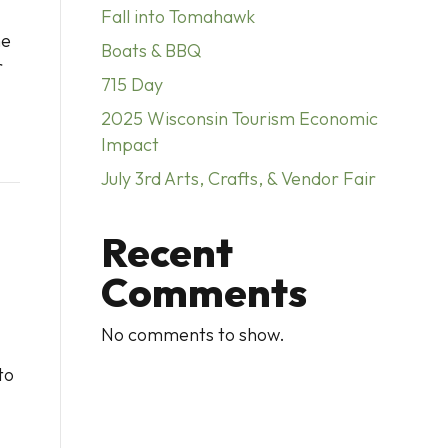
Fall into Tomahawk
he
Boats & BBQ
r
715 Day
2025 Wisconsin Tourism Economic
Impact
July 3rd Arts, Crafts, & Vendor Fair
Recent
Comments
No comments to show.
to