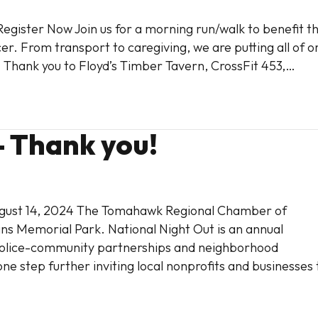
Register Now Join us for a morning run/walk to benefit t
r. From transport to caregiving, we are putting all of o
. Thank you to Floyd’s Timber Tavern, CrossFit 453,…
– Thank you!
August 14, 2024 The Tomahawk Regional Chamber of
s Memorial Park. National Night Out is an annual
olice-community partnerships and neighborhood
step further inviting local nonprofits and businesses 