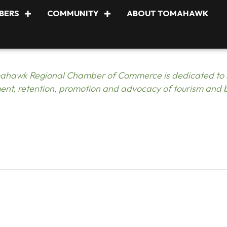
BERS
COMMUNITY
ABOUT TOMAHAWK
ahawk Regional Chamber of Commerce is dedicated to s
nt, retention, promotion and advocacy of tourism and 