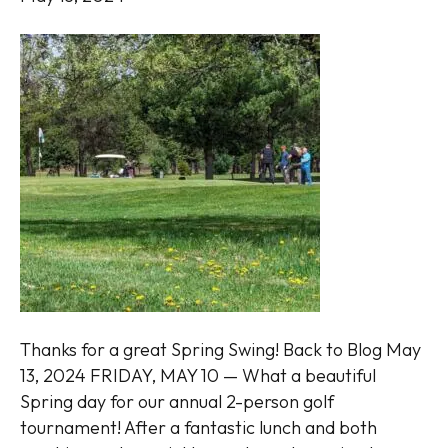
Thanks for a great Spring Swing! Back to Blog May
13, 2024 FRIDAY, MAY 10 — What a beautiful
Spring day for our annual 2-person golf
tournament! After a fantastic lunch and both