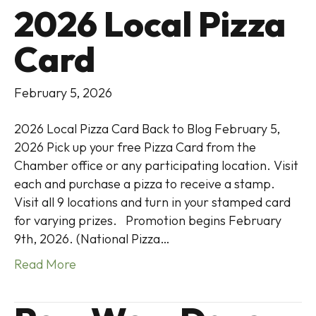
2026 Local Pizza
Card
February 5, 2026
2026 Local Pizza Card Back to Blog February 5,
2026 Pick up your free Pizza Card from the
Chamber office or any participating location. Visit
each and purchase a pizza to receive a stamp.
Visit all 9 locations and turn in your stamped card
for varying prizes. Promotion begins February
9th, 2026. (National Pizza…
Read More