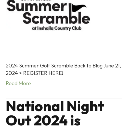
2024 Summer Golf Scramble Back to Blog June 21,
2024 > REGISTER HERE!
Read More
National Night
Out 2024 is