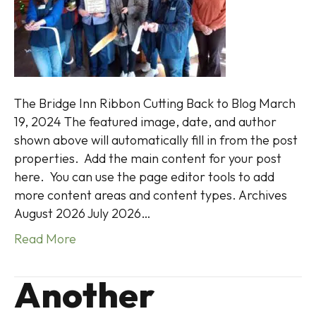
The Bridge Inn Ribbon Cutting Back to Blog March
19, 2024 The featured image, date, and author
shown above will automatically fill in from the post
properties. Add the main content for your post
here. You can use the page editor tools to add
more content areas and content types. Archives
August 2026 July 2026…
Read More
Another