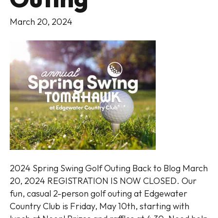
March 20, 2024
2024 Spring Swing Golf Outing Back to Blog March
20, 2024 REGISTRATION IS NOW CLOSED. Our
fun, casual 2-person golf outing at Edgewater
Country Club is Friday, May 10th, starting with