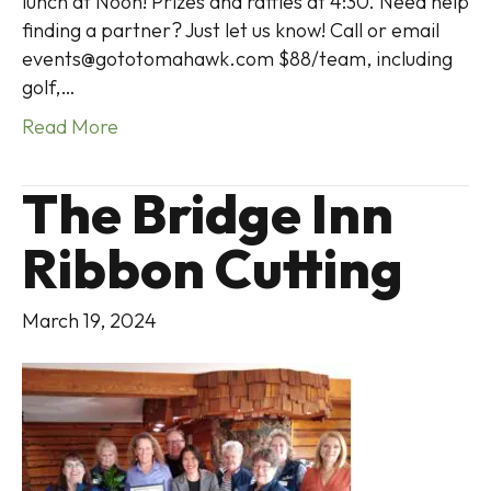
lunch at Noon! Prizes and raffles at 4:30. Need help
finding a partner? Just let us know! Call or email
events@gototomahawk.com $88/team, including
golf,…
Read More
The Bridge Inn
Ribbon Cutting
March 19, 2024