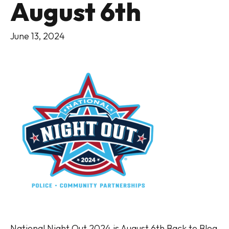
August 6th
June 13, 2024
National Night Out 2024 is August 6th Back to Blog