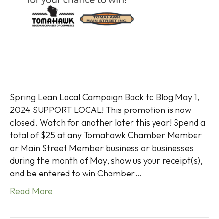
Spring Lean Local Campaign Back to Blog May 1,
2024 SUPPORT LOCAL! This promotion is now
closed. Watch for another later this year! Spend a
total of $25 at any Tomahawk Chamber Member
or Main Street Member business or businesses
during the month of May, show us your receipt(s),
and be entered to win Chamber…
Read More