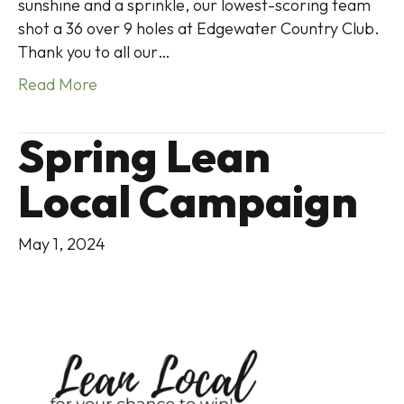
sunshine and a sprinkle, our lowest-scoring team
shot a 36 over 9 holes at Edgewater Country Club.
Thank you to all our…
Read More
Spring Lean
Local Campaign
May 1, 2024