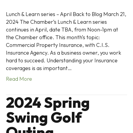
Lunch & Learn series – April Back to Blog March 21,
2024 The Chamber’s Lunch & Learn series
continues in April, date TBA, from Noon-1pm at
the Chamber office. This month’s topic:
Commercial Property Insurance, with C.I.S.
Insurance Agency. As a business owner, you work
hard to succeed. Understanding your Insurance
coverages is as important…
Read More
2024 Spring
Swing Golf
Outing