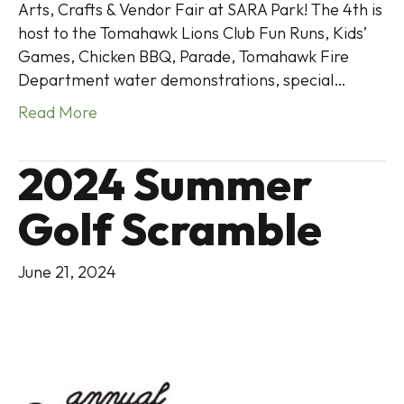
Arts, Crafts & Vendor Fair at SARA Park! The 4th is
host to the Tomahawk Lions Club Fun Runs, Kids’
Games, Chicken BBQ, Parade, Tomahawk Fire
Department water demonstrations, special…
Read More
2024 Summer
Golf Scramble
June 21, 2024