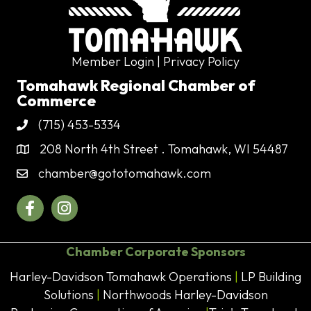
Member Login
| Privacy Policy
Tomahawk Regional Chamber of
Commerce
(715) 453-5334
Phone
208 North 4th Street . Tomahawk, WI 54487
Address & Map
chamber@gototomahawk.com
Contact Us
Facebook
Instagram
Chamber Corporate Sponsors
Harley-Davidson Tomahawk Operations
|
LP Building
Solutions
|
Northwoods Harley-Davidson