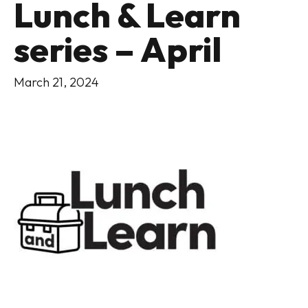
Lunch & Learn
series – April
March 21, 2024