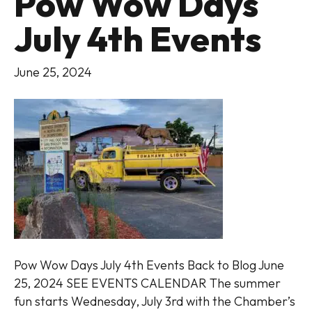
Pow Wow Days
July 4th Events
June 25, 2024
Pow Wow Days July 4th Events Back to Blog June
25, 2024 SEE EVENTS CALENDAR The summer
fun starts Wednesday, July 3rd with the Chamber’s