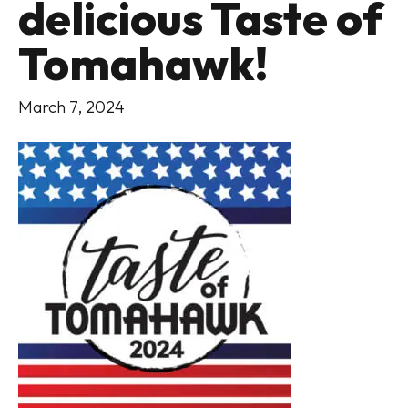
delicious Taste of
Tomahawk!
March 7, 2024