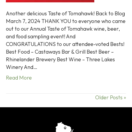
Another delicious Taste of Tomahawk! Back to Blog
March 7, 2024 THANK YOU to everyone who came
out to our Annual Taste of Tomahawk wine, beer,
and food sampling event! And
CONGRATULATIONS to our attendee-voted Bests!
Best Food – Castaways Bar & Grill Best Beer –
Rhinelander Brewery Best Wine – Three Lakes
Winery And…
Read More
Older Posts »