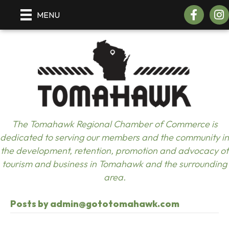
Facebook
Inst
MENU
The Tomahawk Regional Chamber of Commerce is
dedicated to serving our members and the community in
the development, retention, promotion and advocacy of
tourism and business in Tomahawk and the surrounding
area.
Posts by admin@gototomahawk.com