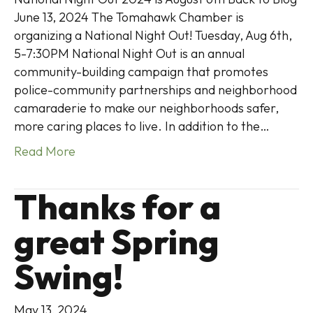
June 13, 2024 The Tomahawk Chamber is
organizing a National Night Out! Tuesday, Aug 6th,
5-7:30PM National Night Out is an annual
community-building campaign that promotes
police-community partnerships and neighborhood
camaraderie to make our neighborhoods safer,
more caring places to live. In addition to the…
Read More
Thanks for a
great Spring
Swing!
May 13, 2024