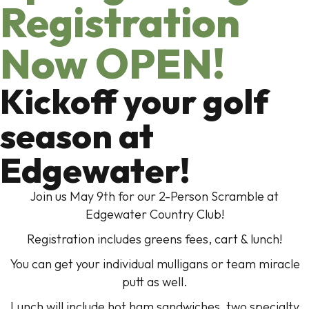
Registration
Now OPEN!
Kickoff your golf
season at
Edgewater!
Join us May 9th for our 2-Person Scramble at
Edgewater Country Club!
Registration includes greens fees, cart & lunch!
You can get your individual mulligans or team miracle
putt as well.
Lunch will include hot ham sandwiches, two specialty