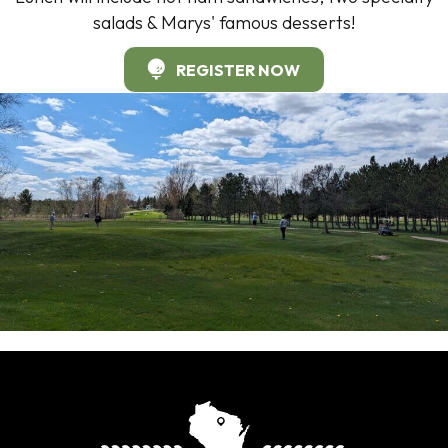
salads & Marys' famous desserts!
REGISTER NOW