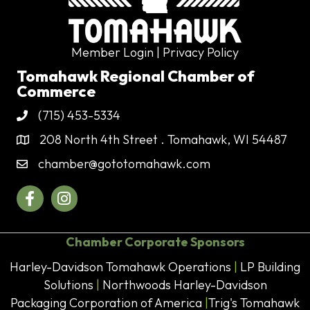
Member Login
| Privacy Policy
Tomahawk Regional Chamber of
Commerce
(715) 453-5334
Phone
208 North 4th Street . Tomahawk, WI 54487
Address & Map
chamber@gototomahawk.com
Contact Us
Facebook
Instagram
Chamber Corporate Sponsors
Harley-Davidson Tomahawk Operations
|
LP Building
Solutions
|
Northwoods Harley-Davidson
Packaging Corporation of America
|
Trig's Tomahawk